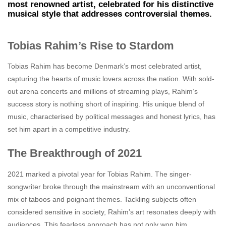
most renowned artist, celebrated for his distinctive
musical style that addresses controversial themes.
Tobias Rahim’s Rise to Stardom
Tobias Rahim has become Denmark’s most celebrated artist,
capturing the hearts of music lovers across the nation. With sold-
out arena concerts and millions of streaming plays, Rahim’s
success story is nothing short of inspiring. His unique blend of
music, characterised by political messages and honest lyrics, has
set him apart in a competitive industry.
The Breakthrough of 2021
2021 marked a pivotal year for Tobias Rahim. The singer-
songwriter broke through the mainstream with an unconventional
mix of taboos and poignant themes. Tackling subjects often
considered sensitive in society, Rahim’s art resonates deeply with
audiences. This fearless approach has not only won him