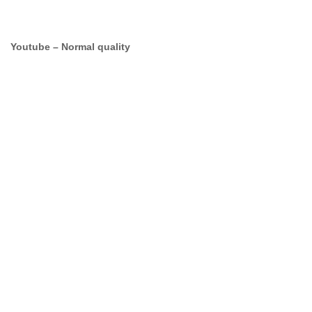
Youtube – Normal quality