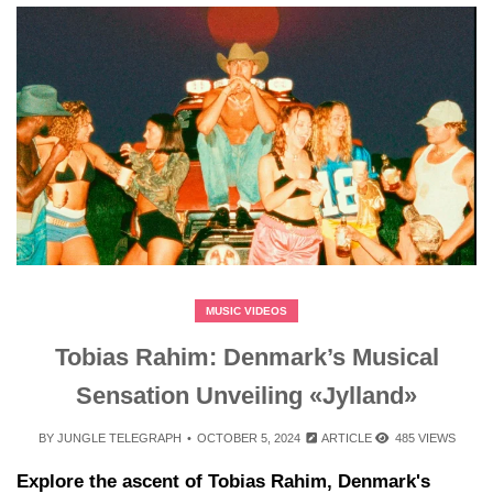
MUSIC VIDEOS
Tobias Rahim: Denmark’s Musical
Sensation Unveiling «Jylland»
BY
JUNGLE TELEGRAPH
OCTOBER 5, 2024
ARTICLE
485 VIEWS
Explore the ascent of Tobias Rahim, Denmark's