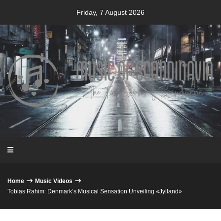
Skip
Friday, 7 August 2026
to
content
Home
Music Videos
Tobias Rahim: Denmark’s Musical Sensation Unveiling «Jylland»