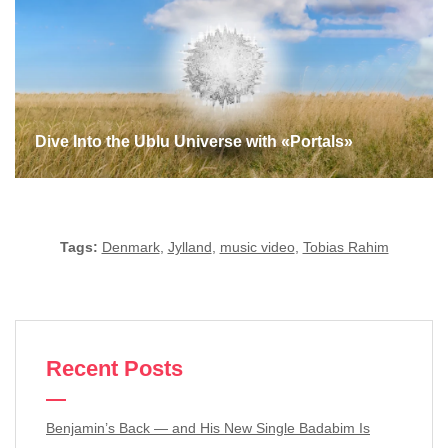
Dive Into the Ublu Universe with «Portals»
Tags:
Denmark
,
Jylland
,
music video
,
Tobias Rahim
Recent Posts
Benjamin’s Back — and His New Single Badabim Is