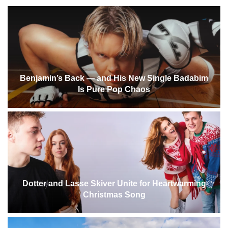
Benjamin’s Back — and His New Single Badabim
Is Pure Pop Chaos
Dotter and Lasse Skiver Unite for Heartwarming
Christmas Song