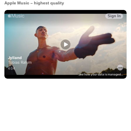
Apple Music – highest quality