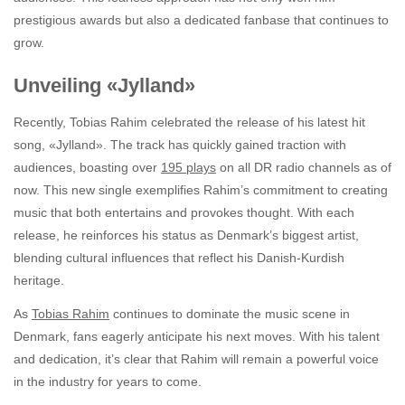
prestigious awards but also a dedicated fanbase that continues to
grow.
Unveiling «Jylland»
Recently, Tobias Rahim celebrated the release of his latest hit
song, «Jylland». The track has quickly gained traction with
audiences, boasting over
195 plays
on all DR radio channels as of
now. This new single exemplifies Rahim’s commitment to creating
music that both entertains and provokes thought. With each
release, he reinforces his status as Denmark’s biggest artist,
blending cultural influences that reflect his Danish-Kurdish
heritage.
As
Tobias Rahim
continues to dominate the music scene in
Denmark, fans eagerly anticipate his next moves. With his talent
and dedication, it’s clear that Rahim will remain a powerful voice
in the industry for years to come.