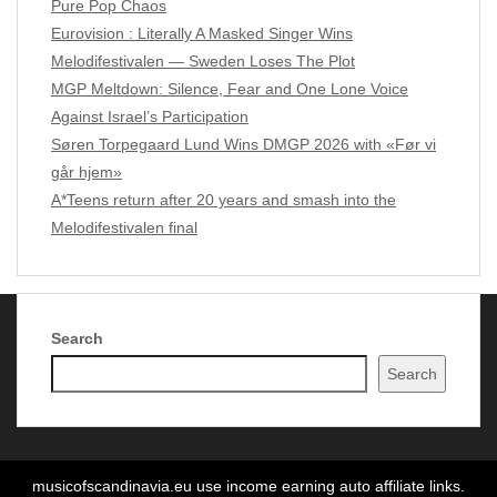
Pure Pop Chaos
Eurovision : Literally A Masked Singer Wins
Melodifestivalen — Sweden Loses The Plot
MGP Meltdown: Silence, Fear and One Lone Voice
Against Israel’s Participation
Søren Torpegaard Lund Wins DMGP 2026 with «Før vi
går hjem»
A*Teens return after 20 years and smash into the
Melodifestivalen final
Search
Copyright Music of Scandinavia 2024 - 2026
| Theme by
Search
ThemeinProgress
| Proudly powered by WordPress
musicofscandinavia.eu use income earning auto affiliate links.