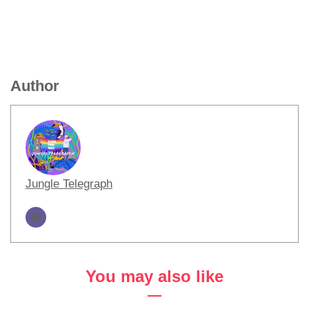
Author
Jungle Telegraph
You may also like