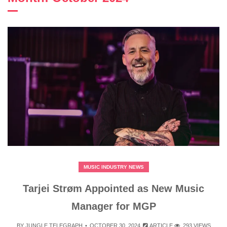
MUSIC INDUSTRY NEWS
Tarjei Strøm Appointed as New Music
Manager for MGP
BY
JUNGLE TELEGRAPH
OCTOBER 30, 2024
ARTICLE
293 VIEWS