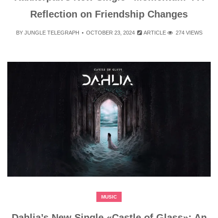
Reflection on Friendship Changes
BY
JUNGLE TELEGRAPH
OCTOBER 23, 2024
ARTICLE
274 VIEWS
MUSIC
Dahlia’s New Single «Castle of Glass»: An