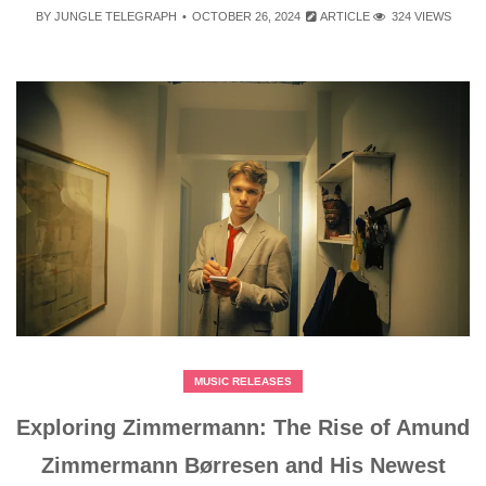
BY
JUNGLE TELEGRAPH
OCTOBER 26, 2024
ARTICLE
324 VIEWS
MUSIC RELEASES
Exploring Zimmermann: The Rise of Amund
Zimmermann Børresen and His Newest