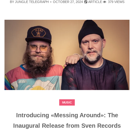
BY
JUNGLE TELEGRAPH
OCTOBER 27, 2024
ARTICLE
379 VIEWS
MUSIC
Introducing «Messing Around»: The
Inaugural Release from Sven Records