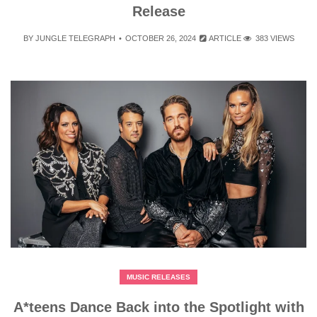
Release
BY
JUNGLE TELEGRAPH
OCTOBER 26, 2024
ARTICLE
383 VIEWS
MUSIC RELEASES
A*teens Dance Back into the Spotlight with