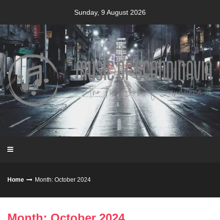
Skip
Sunday, 9 August 2026
to
content
Home
Month: October 2024
Month: October 2024