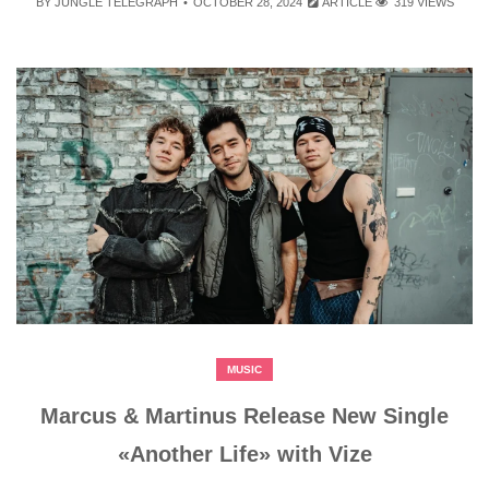
BY
JUNGLE TELEGRAPH
OCTOBER 28, 2024
ARTICLE
319 VIEWS
MUSIC
Marcus & Martinus Release New Single
«Another Life» with Vize