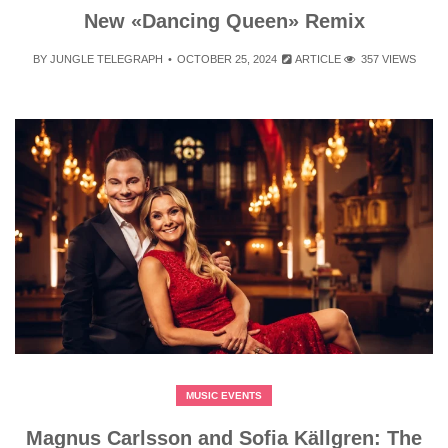
New «Dancing Queen» Remix
BY
JUNGLE TELEGRAPH
OCTOBER 25, 2024
ARTICLE
357 VIEWS
MUSIC EVENTS
Magnus Carlsson and Sofia Källgren: The