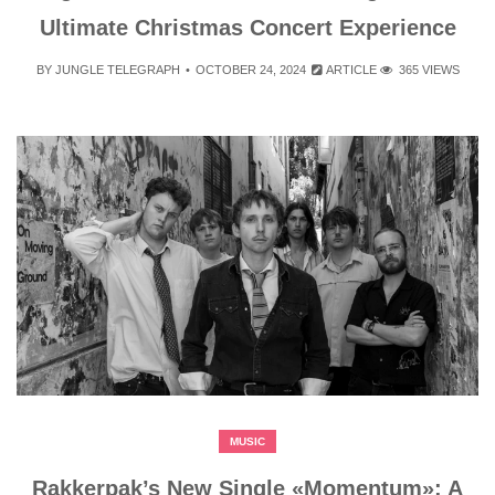
Ultimate Christmas Concert Experience
BY
JUNGLE TELEGRAPH
OCTOBER 24, 2024
ARTICLE
365 VIEWS
MUSIC
Rakkerpak’s New Single «Momentum»: A