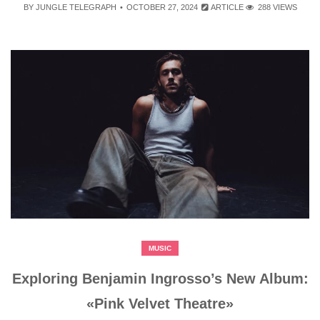
BY
JUNGLE TELEGRAPH
OCTOBER 27, 2024
ARTICLE
288 VIEWS
MUSIC
Exploring Benjamin Ingrosso’s New Album:
«Pink Velvet Theatre»