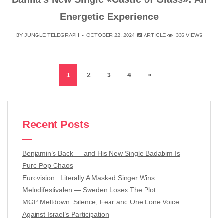
Energetic Experience
BY
JUNGLE TELEGRAPH
OCTOBER 22, 2024
ARTICLE
336 VIEWS
1
2
3
4
»
Recent Posts
Benjamin’s Back — and His New Single Badabim Is
Pure Pop Chaos
Eurovision : Literally A Masked Singer Wins
Melodifestivalen — Sweden Loses The Plot
MGP Meltdown: Silence, Fear and One Lone Voice
Against Israel’s Participation