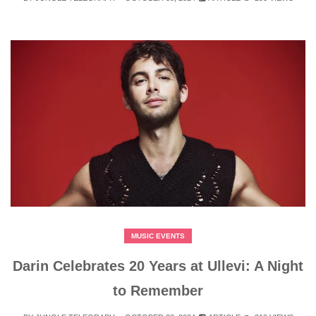
MUSIC EVENTS
Darin Celebrates 20 Years at Ullevi: A Night
to Remember