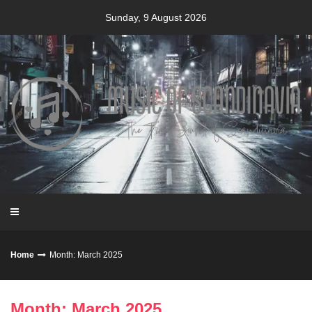
Skip
Sunday, 9 August 2026
to
content
Home
Month: March 2025
Month: March 2025