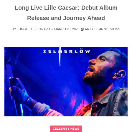
Long Live Lille Caesar: Debut Album
Release and Journey Ahead
BY
JUNGLE TELEGRAPH
MARCH 20, 2025
ARTICLE
313 VIEWS
CELEBRITY NEWS