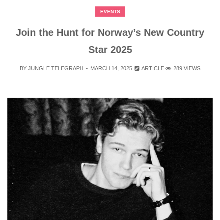
EVENTS
Join the Hunt for Norway’s New Country
Star 2025
BY
JUNGLE TELEGRAPH
MARCH 14, 2025
ARTICLE
289 VIEWS