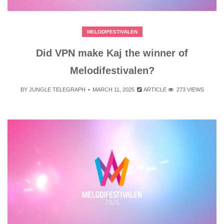
MELODIFESTIVALEN
Did VPN make Kaj the winner of
Melodifestivalen?
BY
JUNGLE TELEGRAPH
MARCH 11, 2025
ARTICLE
273 VIEWS