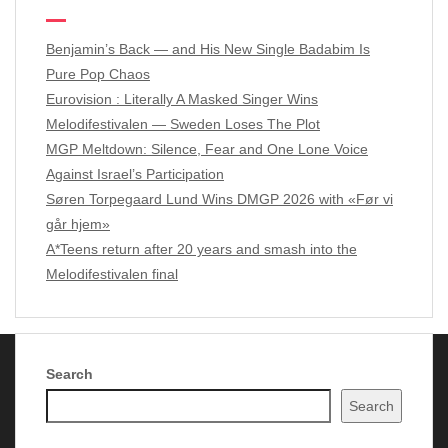
Benjamin’s Back — and His New Single Badabim Is
Pure Pop Chaos
Eurovision : Literally A Masked Singer Wins
Melodifestivalen — Sweden Loses The Plot
MGP Meltdown: Silence, Fear and One Lone Voice
Against Israel’s Participation
Søren Torpegaard Lund Wins DMGP 2026 with «Før vi
går hjem»
A*Teens return after 20 years and smash into the
Melodifestivalen final
Search
Copyright Music of Scandinavia 2024 - 2026
| Theme by
Search
ThemeinProgress
| Proudly powered by WordPress