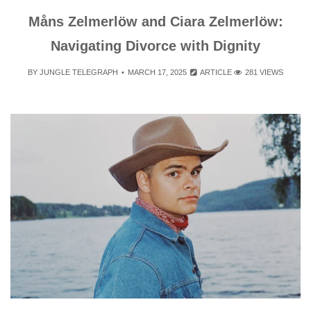
Måns Zelmerlöw and Ciara Zelmerlöw:
Navigating Divorce with Dignity
BY
JUNGLE TELEGRAPH
MARCH 17, 2025
ARTICLE
281 VIEWS