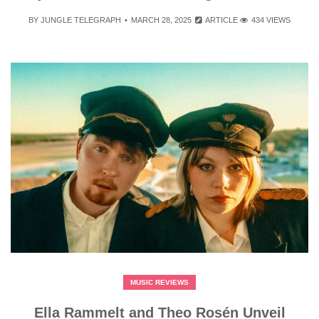
BY
JUNGLE TELEGRAPH
MARCH 28, 2025
ARTICLE
434 VIEWS
MUSIC REVIEWS
Ella Rammelt and Theo Rosén Unveil