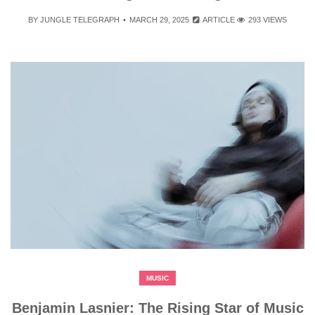
BY
JUNGLE TELEGRAPH
MARCH 29, 2025
ARTICLE
293 VIEWS
MUSIC
Benjamin Lasnier: The Rising Star of Music