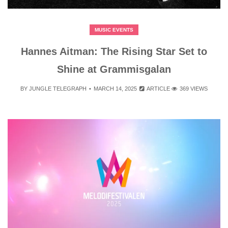
MUSIC EVENTS
Hannes Aitman: The Rising Star Set to
Shine at Grammisgalan
BY
JUNGLE TELEGRAPH
MARCH 14, 2025
ARTICLE
369 VIEWS