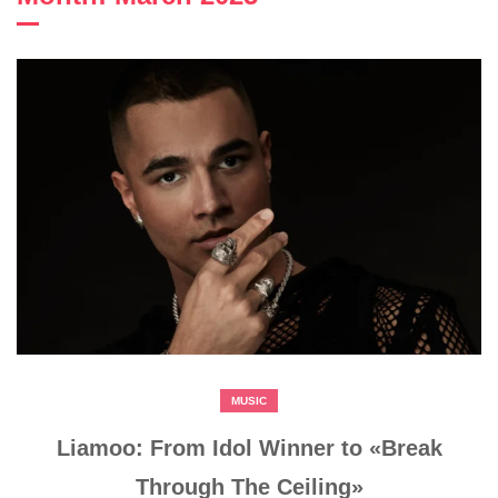
MUSIC
Liamoo: From Idol Winner to «Break
Through The Ceiling»