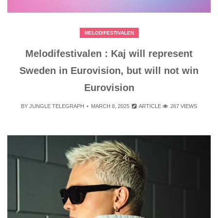
MELODIFESTIVALEN
Melodifestivalen : Kaj will represent
Sweden in Eurovision, but will not win
Eurovision
BY
JUNGLE TELEGRAPH
MARCH 8, 2025
ARTICLE
267 VIEWS