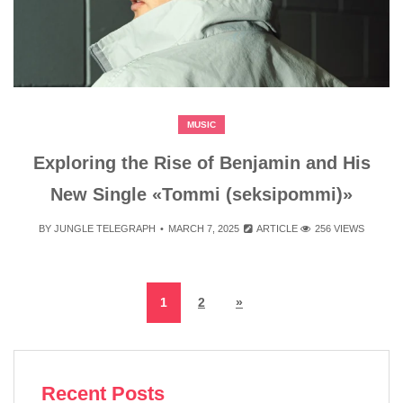
MUSIC
Exploring the Rise of Benjamin and His
New Single «Tommi (seksipommi)»
BY
JUNGLE TELEGRAPH
MARCH 7, 2025
ARTICLE
256 VIEWS
1
2
»
Recent Posts