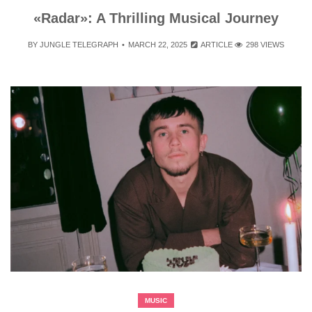
«Radar»: A Thrilling Musical Journey
BY
JUNGLE TELEGRAPH
MARCH 22, 2025
ARTICLE
298 VIEWS
MUSIC