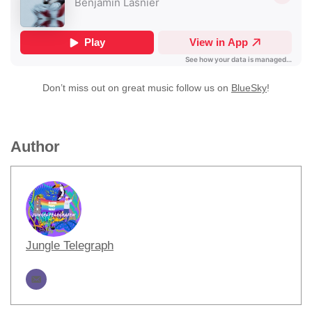
Don’t miss out on great music follow us on
BlueSky
!
Author
Jungle Telegraph