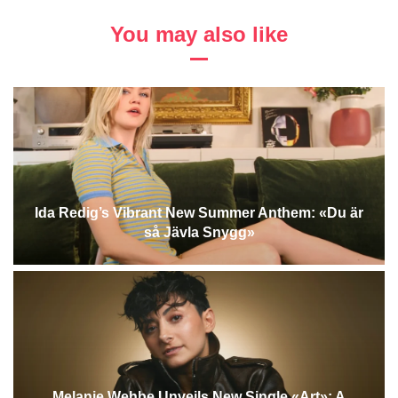
You may also like
Ida Redig’s Vibrant New Summer Anthem: «Du är
så Jävla Snygg»
Melanie Wehbe Unveils New Single «Art»: A