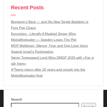
Recent Posts
Benjamin’s Back — and His New Single Badabim Is
Pure Pop Chaos
Eurovision : Literally A Masked Singer Wins
Melodifestivalen — Sweden Loses The Plot
MGP Meltdown: Silence, Fear and One Lone Voice
Against Israel’s Participation
Søren Torpegaard Lund Wins DMGP 2026 with «Før vi
går hjem»
A*Teens return after 20 years and smash into the
Melodifestivalen final
Search
Copyright Music of Scandinavia 2024 - 2026
| Theme by