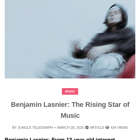
MUSIC
Benjamin Lasnier: The Rising Star of
Music
BY
JUNGLE TELEGRAPH
MARCH 28, 2025
ARTICLE
434 VIEWS
Benjamin Lasnier: From 13-year-old internet