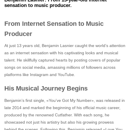
sensation to music producer.
From Internet Sensation to Music
Producer
At just 13 years old, Benjamin Lasnier caught the world’s attention
as an internet sensation with his captivating looks and musical
talent. He skillfully captured hearts by posting covers of popular
songs on social media, amassing millions of followers across
platforms like Instagram and YouTube.
His Musical Journey Begins
Benjamin’s first single, «You’ve Got My Number», was released in
late 2014 and marked the beginning of his official music career,
produced by the renowned Cutfather. With each song, he
showcased not just his artistry but also his growing prowess
behind the scenes. Following this, Benjamin released «Love You