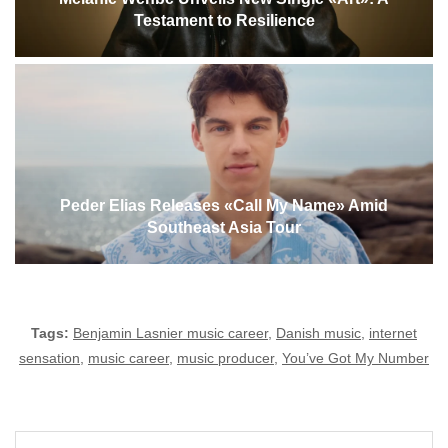
Testament to Resilience
Peder Elias Releases «Call My Name» Amid
Southeast Asia Tour
Tags:
Benjamin Lasnier music career
,
Danish music
,
internet
sensation
,
music career
,
music producer
,
You’ve Got My Number