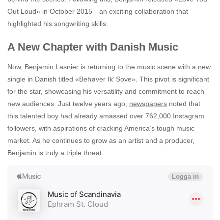
Out Loud» in October 2015—an exciting collaboration that
highlighted his songwriting skills.
A New Chapter with Danish Music
Now, Benjamin Lasnier is returning to the music scene with a new
single in Danish titled «Behøver Ik’ Sove». This pivot is significant
for the star, showcasing his versatility and commitment to reach
new audiences. Just twelve years ago,
newspapers
noted that
this talented boy had already amassed over 762,000 Instagram
followers, with aspirations of cracking America’s tough music
market. As he continues to grow as an artist and a producer,
Benjamin is truly a triple threat.