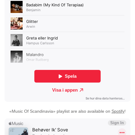
«Music Of Scandinavia» playlist are also available on
Spotify
!