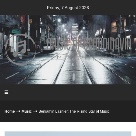
Skip
Friday, 7 August 2026
to
content
Home
Music
Benjamin Lasnier: The Rising Star of Music