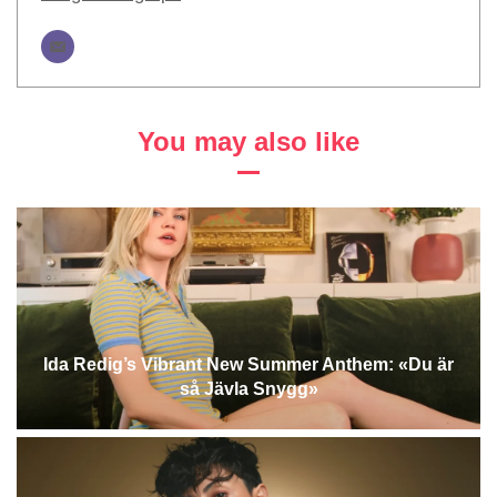
You may also like
Ida Redig’s Vibrant New Summer Anthem: «Du är
så Jävla Snygg»