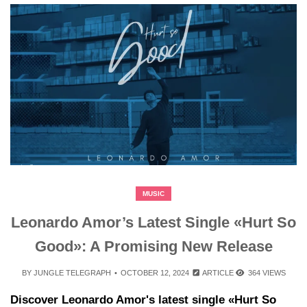
MUSIC
Leonardo Amor’s Latest Single «Hurt So
Good»: A Promising New Release
BY
JUNGLE TELEGRAPH
OCTOBER 12, 2024
ARTICLE
364 VIEWS
Discover Leonardo Amor's latest single «Hurt So