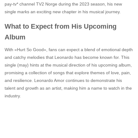
pay-tv* channel TV2 Norge during the 2023 season, his new
single marks an exciting new chapter in his musical journey.
What to Expect from His Upcoming
Album
With «Hurt So Good», fans can expect a blend of emotional depth
and catchy melodies that Leonardo has become known for. This
single (may) hints at the musical direction of his upcoming album,
promising a collection of songs that explore themes of love, pain,
and resilience. Leonardo Amor continues to demonstrate his
talent and growth as an artist, making him a name to watch in the
industry.