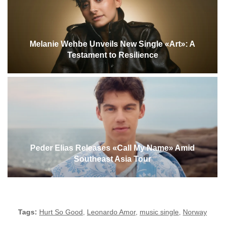
Melanie Wehbe Unveils New Single «Art»: A
Testament to Resilience
Peder Elias Releases «Call My Name» Amid
Southeast Asia Tour
Tags:
Hurt So Good
,
Leonardo Amor
,
music single
,
Norway