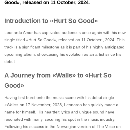
Good», released on 11 October, 2024.
Introduction to «Hurt So Good»
Leonardo Amor has captivated audiences once again with his new
single titled «Hurt So Good», released on 11 October , 2024. This
track is a significant milestone as it is part of his highly anticipated
upcoming album, showcasing his evolution as an artist since his
debut.
A Journey from «Walls» to «Hurt So
Good»
Having first burst onto the music scene with his debut single
«Walls» on 17 November, 2023, Leonardo has quickly made a
name for himself. His heartfelt lyrics and unique sound have
resonated with many, securing his spot in the music industry.
Following his success in the Norwegian version of The Voice on