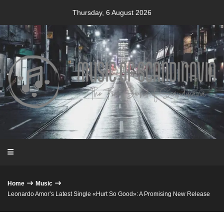
Skip
Thursday, 6 August 2026
to
content
Home
Music
Leonardo Amor’s Latest Single «Hurt So Good»: A Promising New Release