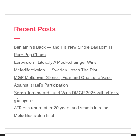
Recent Posts
Benjamin’s Back — and His New Single Badabim Is
Pure Pop Chaos
Eurovision : Literally A Masked Singer Wins
Melodifestivalen — Sweden Loses The Plot
MGP Meltdown: Silence, Fear and One Lone Voice
Against Israel’s Participation
Søren Torpegaard Lund Wins DMGP 2026 with «Før vi
går hjem»
A*Teens return after 20 years and smash into the
Melodifestivalen final