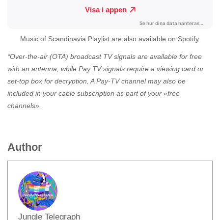
Music of Scandinavia Playlist are also available on
Spotify
.
*Over-the-air (OTA) broadcast TV signals are available for free
with an antenna, while Pay TV signals require a viewing card or
set-top box for decryption. A Pay-TV channel may also be
included in your cable subscription as part of your «free
channels».
Author
Jungle Telegraph