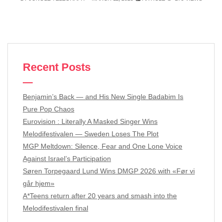
Recent Posts
Benjamin’s Back — and His New Single Badabim Is
Pure Pop Chaos
Eurovision : Literally A Masked Singer Wins
Melodifestivalen — Sweden Loses The Plot
MGP Meltdown: Silence, Fear and One Lone Voice
Against Israel’s Participation
Søren Torpegaard Lund Wins DMGP 2026 with «Før vi
går hjem»
A*Teens return after 20 years and smash into the
Melodifestivalen final