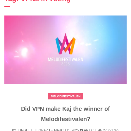
MELODIFESTIVALEN
Did VPN make Kaj the winner of
Melodifestivalen?
BY
JUNGLE TELEGRAPH
MARCH 11, 2025
ARTICLE
273 VIEWS