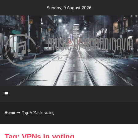
Skip
Sunday, 9 August 2026
to
content
Home
Tag: VPNs in voting
Tag: VPNs in voting