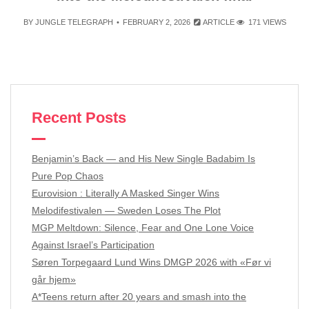
BY
JUNGLE TELEGRAPH
FEBRUARY 2, 2026
ARTICLE
171 VIEWS
Recent Posts
Benjamin’s Back — and His New Single Badabim Is
Pure Pop Chaos
Eurovision : Literally A Masked Singer Wins
Melodifestivalen — Sweden Loses The Plot
MGP Meltdown: Silence, Fear and One Lone Voice
Against Israel’s Participation
Søren Torpegaard Lund Wins DMGP 2026 with «Før vi
går hjem»
A*Teens return after 20 years and smash into the