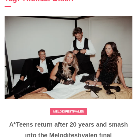
MELODIFESTIVALEN
A*Teens return after 20 years and smash
into the Melodifestivalen final