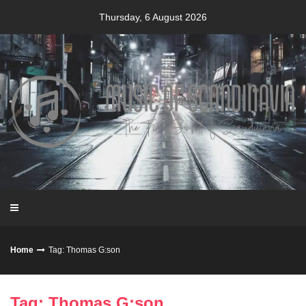
Skip
Thursday, 6 August 2026
to
content
Home
Tag: Thomas G:son
Tag: Thomas G:son