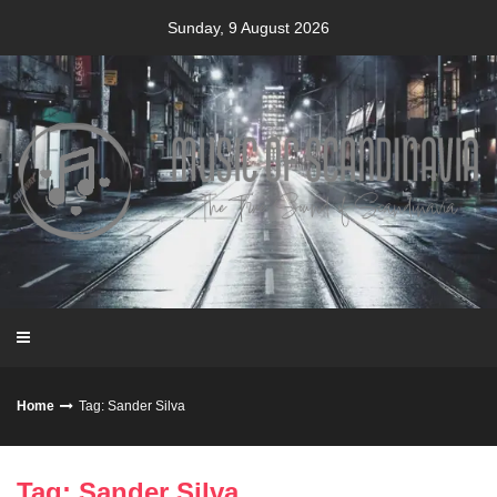
Skip
Sunday, 9 August 2026
to
content
Home
Tag: Sander Silva
Tag: Sander Silva