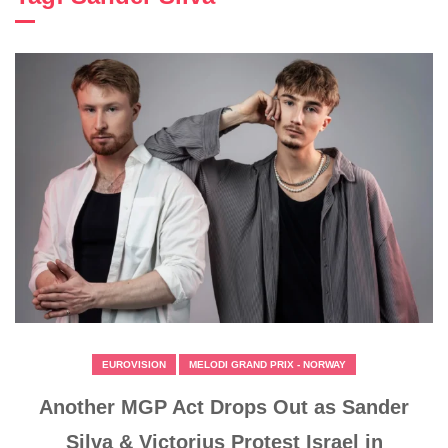
EUROVISION
MELODI GRAND PRIX - NORWAY
Another MGP Act Drops Out as Sander
Silva & Victorjus Protest Israel in