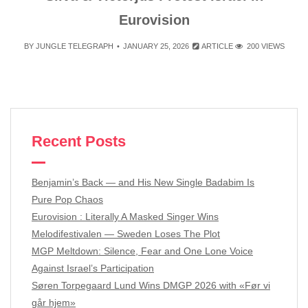
Eurovision
BY
JUNGLE TELEGRAPH
JANUARY 25, 2026
ARTICLE
200 VIEWS
Recent Posts
Benjamin’s Back — and His New Single Badabim Is
Pure Pop Chaos
Eurovision : Literally A Masked Singer Wins
Melodifestivalen — Sweden Loses The Plot
MGP Meltdown: Silence, Fear and One Lone Voice
Against Israel’s Participation
Søren Torpegaard Lund Wins DMGP 2026 with «Før vi
går hjem»