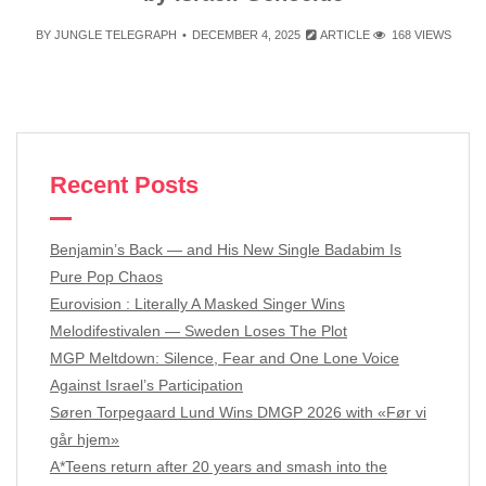
BY
JUNGLE TELEGRAPH
DECEMBER 4, 2025
ARTICLE
168 VIEWS
Recent Posts
Benjamin’s Back — and His New Single Badabim Is
Pure Pop Chaos
Eurovision : Literally A Masked Singer Wins
Melodifestivalen — Sweden Loses The Plot
MGP Meltdown: Silence, Fear and One Lone Voice
Against Israel’s Participation
Søren Torpegaard Lund Wins DMGP 2026 with «Før vi
går hjem»
A*Teens return after 20 years and smash into the