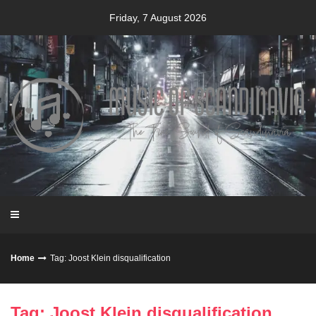
Skip
Friday, 7 August 2026
to
content
Home
Tag: Joost Klein disqualification
Tag: Joost Klein disqualification