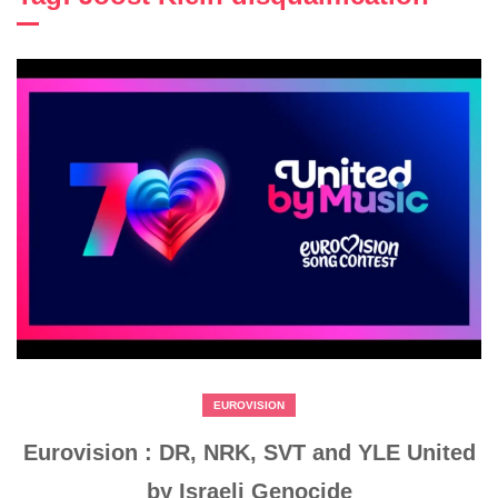
EUROVISION
Eurovision : DR, NRK, SVT and YLE United
by Israeli Genocide