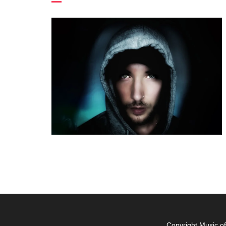
Copyright Music o