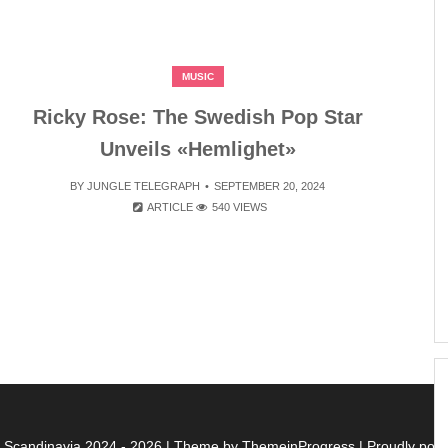
MUSIC
Ricky Rose: The Swedish Pop Star
Unveils «Hemlighet»
BY
JUNGLE TELEGRAPH
SEPTEMBER 20, 2024
ARTICLE
540 VIEWS
f Scandinavia 2024 - 2026
| Theme by ThemeinProgress
| Proudly po