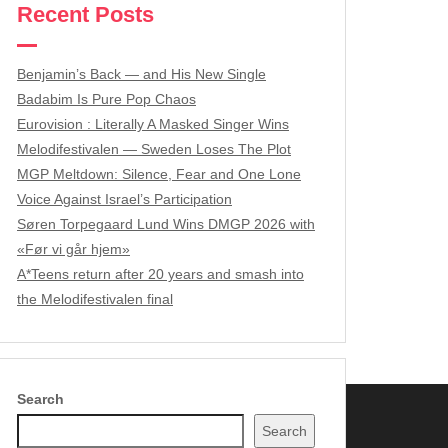
Recent Posts
Benjamin’s Back — and His New Single
Badabim Is Pure Pop Chaos
Eurovision : Literally A Masked Singer Wins
Melodifestivalen — Sweden Loses The Plot
MGP Meltdown: Silence, Fear and One Lone
Voice Against Israel’s Participation
Søren Torpegaard Lund Wins DMGP 2026 with
«Før vi går hjem»
A*Teens return after 20 years and smash into
the Melodifestivalen final
Search
Search
wered by WordPress