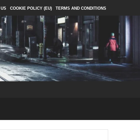
 US
COOKIE POLICY (EU)
TERMS AND CONDITIONS