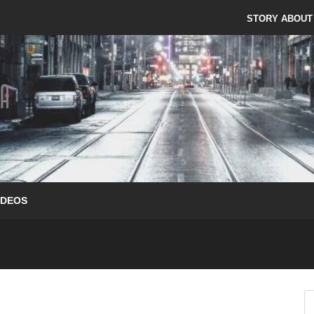
STORY ABOUT
IDEOS