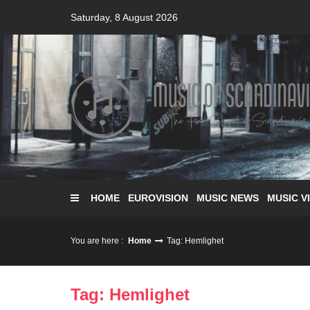
Skip
Saturday, 8 August 2026
to
content
HOME
EUROVISION
MUSIC NEWS
MUSIC V
You are here :
Home
Tag: Hemlighet
Tag: Hemlighet